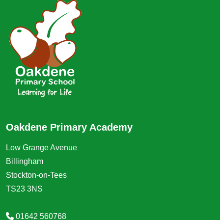
Oakdene Primary Academy
Low Grange Avenue
Billingham
Stockton-on-Tees
TS23 3NS
01642 560768