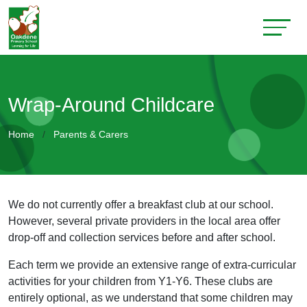
Wrap-Around Childcare
Home
Parents & Carers
We do not currently offer a breakfast club at our school.
However, several private providers in the local area offer
drop-off and collection services before and after school.
Each term we provide an extensive range of extra-curricular
activities for your children from Y1-Y6. These clubs are
entirely optional, as we understand that some children may