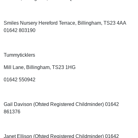
Smiles Nursery Hereford Terrace, Billingham, TS23 4AA
01642 803190
Tummyticklers
Mill Lane, Billingham, TS23 1HG
01642 550942
Gail Davison (Ofsted Registered Childminder) 01642
861376
Janet Ellison (Ofsted Registered Childminder) 01642