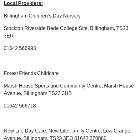
Local Providers:
Billingham Children’s Day Nursery
Stockton Riverside Bede College Site, Billingham, TS23
3ER
01642 566993
Forest Friends Childcare
Marsh House Sports and Community Centre, Marsh House
Avenue, Billingham TS23 3HB
01642 566718
New Life Day Care. New Life Family Centre, Low Grange
Avenue, Billingham, TS23 3EQ 01642 370880