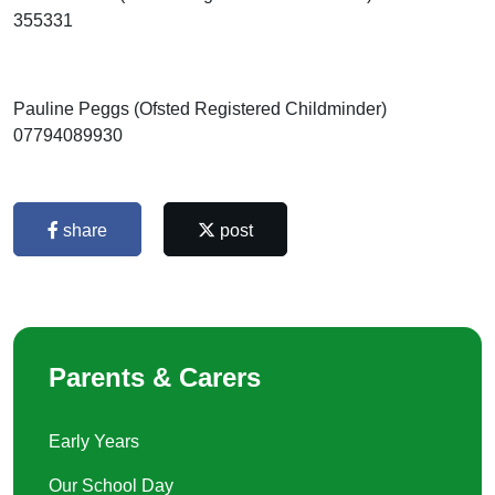
355331
Pauline Peggs (Ofsted Registered Childminder)
07794089930
share
post
Parents & Carers
Early Years
Our School Day