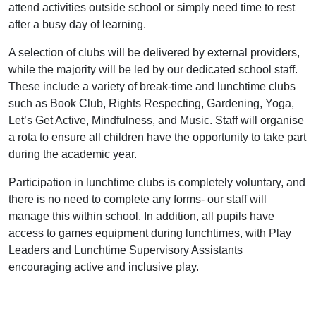
attend activities outside school or simply need time to rest
after a busy day of learning.
A selection of clubs will be delivered by external providers,
while the majority will be led by our dedicated school staff.
These include a variety of break-time and lunchtime clubs
such as Book Club, Rights Respecting, Gardening, Yoga,
Let’s Get Active, Mindfulness, and Music. Staff will organise
a rota to ensure all children have the opportunity to take part
during the academic year.
Participation in lunchtime clubs is completely voluntary, and
there is no need to complete any forms- our staff will
manage this within school. In addition, all pupils have
access to games equipment during lunchtimes, with Play
Leaders and Lunchtime Supervisory Assistants
encouraging active and inclusive play.