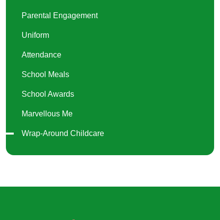
Parental Engagement
Uniform
Attendance
School Meals
School Awards
Marvellous Me
Wrap-Around Childcare